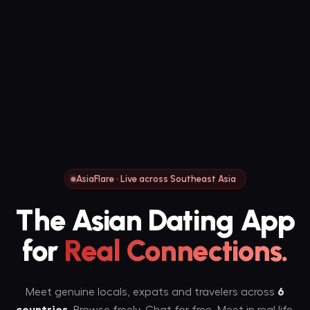
AsiaFlare · Live across Southeast Asia
The Asian Dating App
for
Real Connections.
Meet genuine locals, expats and travelers across
6