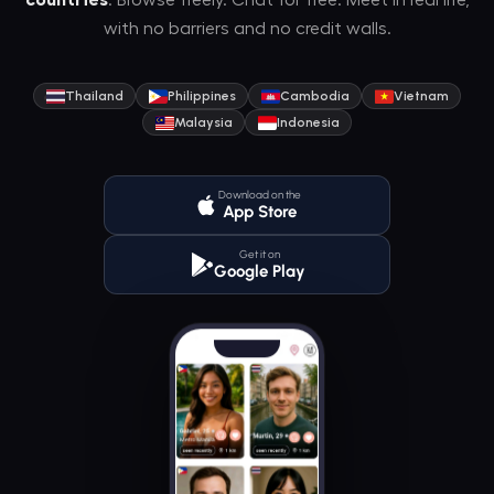
countries
. Browse freely. Chat for free. Meet in real life,
with no barriers and no credit walls.
Thailand
Philippines
Cambodia
Vietnam
Malaysia
Indonesia
Download on the
App Store
Get it on
Google Play