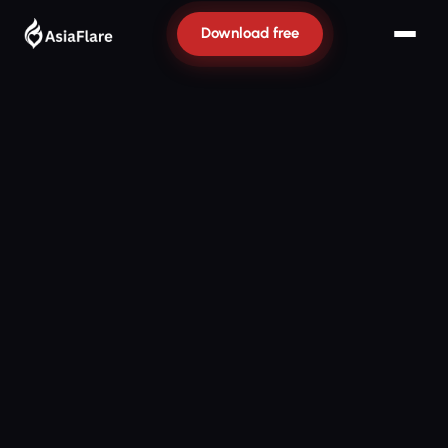
Download free