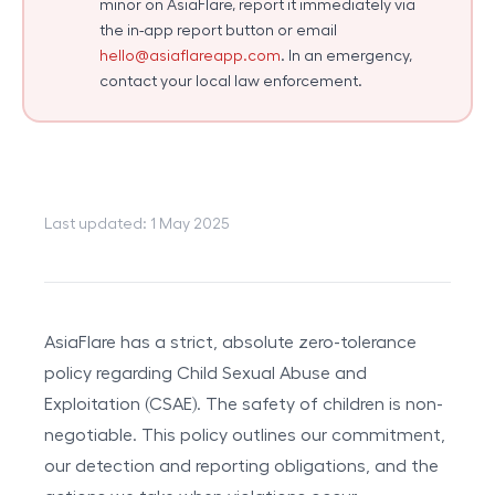
minor on AsiaFlare, report it immediately via
the in-app report button or email
hello@asiaflareapp.com
. In an emergency,
contact your local law enforcement.
Last updated: 1 May 2025
AsiaFlare has a strict, absolute zero-tolerance
policy regarding Child Sexual Abuse and
Exploitation (CSAE). The safety of children is non-
negotiable. This policy outlines our commitment,
our detection and reporting obligations, and the