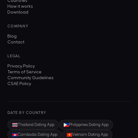
Countries
How it works
Download
COMPANY
Blog
Contact
LEGAL
Privacy Policy
Terms of Service
Community Guidelines
CSAE Policy
DATE BY COUNTRY
Thailand
Dating App
Philippines
Dating App
Cambodia
Dating App
Vietnam
Dating App