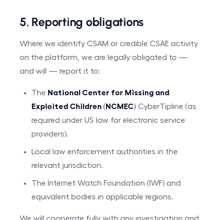
5. Reporting obligations
Where we identify CSAM or credible CSAE activity
on the platform, we are legally obligated to —
and will — report it to:
The
National Center for Missing and
Exploited Children (NCMEC)
CyberTipline (as
required under US law for electronic service
providers).
Local law enforcement authorities in the
relevant jurisdiction.
The Internet Watch Foundation (IWF) and
equivalent bodies in applicable regions.
We will cooperate fully with any investigation and