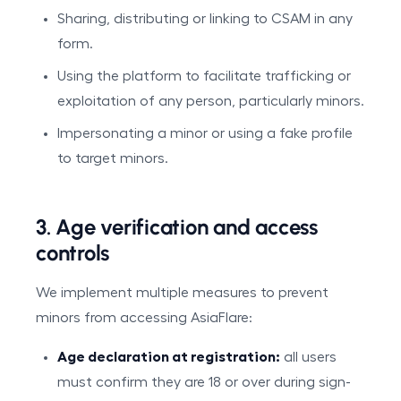
Sharing, distributing or linking to CSAM in any
form.
Using the platform to facilitate trafficking or
exploitation of any person, particularly minors.
Impersonating a minor or using a fake profile
to target minors.
3. Age verification and access
controls
We implement multiple measures to prevent
minors from accessing AsiaFlare:
Age declaration at registration:
all users
must confirm they are 18 or over during sign-