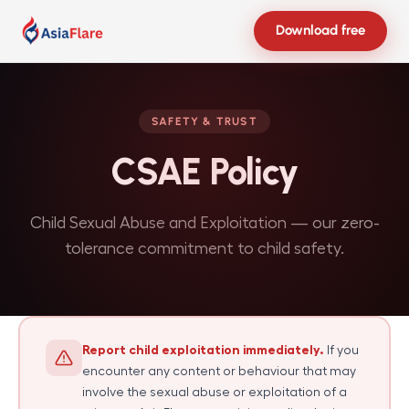
Download free
SAFETY & TRUST
CSAE Policy
Child Sexual Abuse and Exploitation — our zero-
tolerance commitment to child safety.
Report child exploitation immediately.
If you
encounter any content or behaviour that may
involve the sexual abuse or exploitation of a