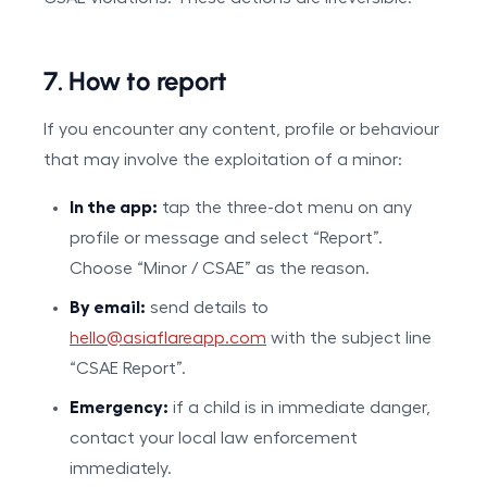
7. How to report
If you encounter any content, profile or behaviour
that may involve the exploitation of a minor:
In the app:
tap the three-dot menu on any
profile or message and select “Report”.
Choose “Minor / CSAE” as the reason.
By email:
send details to
hello@asiaflareapp.com
with the subject line
“CSAE Report”.
Emergency:
if a child is in immediate danger,
contact your local law enforcement
immediately.