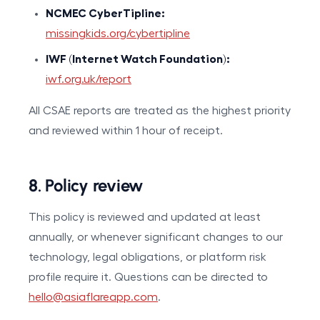
NCMEC CyberTipline:
missingkids.org/cybertipline
IWF (Internet Watch Foundation):
iwf.org.uk/report
All CSAE reports are treated as the highest priority
and reviewed within 1 hour of receipt.
8. Policy review
This policy is reviewed and updated at least
annually, or whenever significant changes to our
technology, legal obligations, or platform risk
profile require it. Questions can be directed to
hello@asiaflareapp.com
.