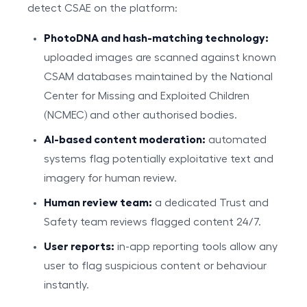
detect CSAE on the platform:
PhotoDNA and hash-matching technology:
uploaded images are scanned against known
CSAM databases maintained by the National
Center for Missing and Exploited Children
(NCMEC) and other authorised bodies.
AI-based content moderation:
automated
systems flag potentially exploitative text and
imagery for human review.
Human review team:
a dedicated Trust and
Safety team reviews flagged content 24/7.
User reports:
in-app reporting tools allow any
user to flag suspicious content or behaviour
instantly.