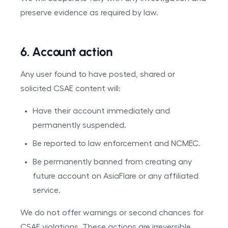
preserve evidence as required by law.
6. Account action
Any user found to have posted, shared or
solicited CSAE content will:
Have their account immediately and
permanently suspended.
Be reported to law enforcement and NCMEC.
Be permanently banned from creating any
future account on AsiaFlare or any affiliated
service.
We do not offer warnings or second chances for
CSAE violations. These actions are irreversible.