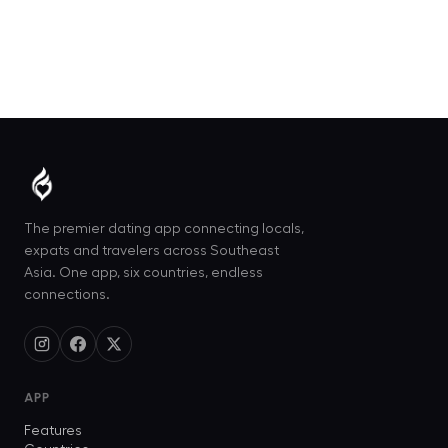
The premier dating app connecting locals,
expats and travelers across Southeast
Asia. One app, six countries, endless
connections.
APP
Features