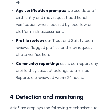
up.
Age verification prompts:
we use date-of-
birth entry and may request additional
verification where required by local law or
platform risk assessment.
Profile review:
our Trust and Safety team
reviews flagged profiles and may request
photo verification.
Community reporting:
users can report any
profile they suspect belongs to a minor.
Reports are reviewed within 24 hours.
4. Detection and monitoring
AsiaFlare employs the following mechanisms to