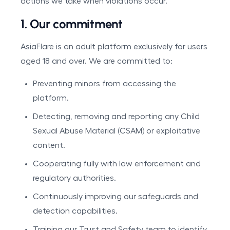
actions we take when violations occur.
1. Our commitment
AsiaFlare is an adult platform exclusively for users
aged 18 and over. We are committed to:
Preventing minors from accessing the
platform.
Detecting, removing and reporting any Child
Sexual Abuse Material (CSAM) or exploitative
content.
Cooperating fully with law enforcement and
regulatory authorities.
Continuously improving our safeguards and
detection capabilities.
Training our Trust and Safety team to identify