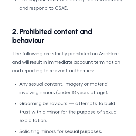
and respond to CSAE.
2. Prohibited content and
behaviour
The following are strictly prohibited on AsiaFlare
and will result in immediate account termination
and reporting to relevant authorities:
Any sexual content, imagery or material
involving minors (under 18 years of age).
Grooming behaviours — attempts to build
trust with a minor for the purpose of sexual
exploitation.
Soliciting minors for sexual purposes.