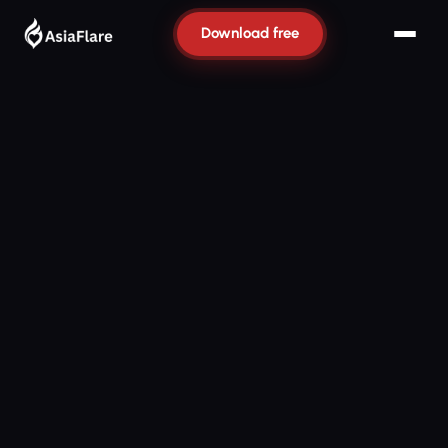
Download free