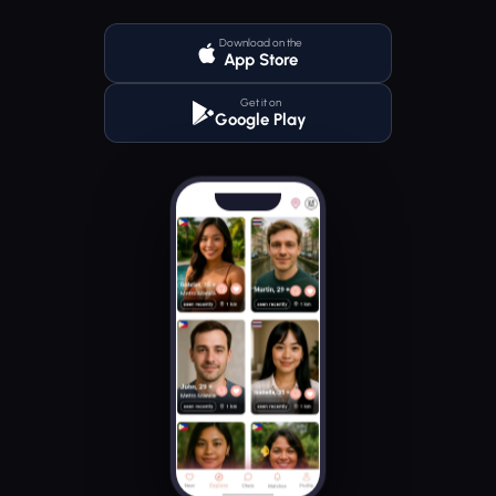
Download on the
App Store
Get it on
Google Play