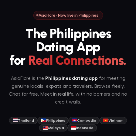
AsiaFlare · Now live in Philippines
The Philippines
Dating App
for
Real Connections.
AsiaFlare is the
Philippines dating app
for meeting
genuine locals, expats and travelers. Browse freely.
Chat for free. Meet in real life, with no barriers and no
credit walls.
Thailand
Philippines
Cambodia
Vietnam
Malaysia
Indonesia