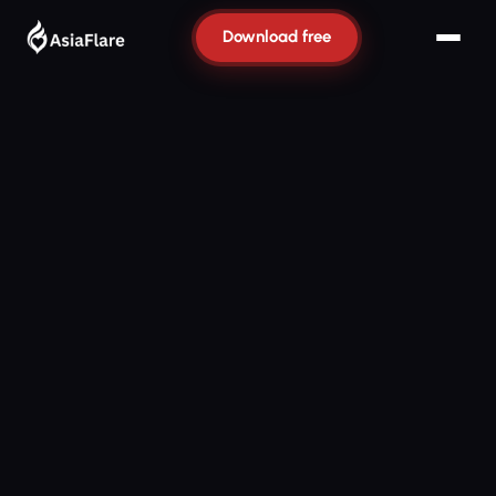
Download free