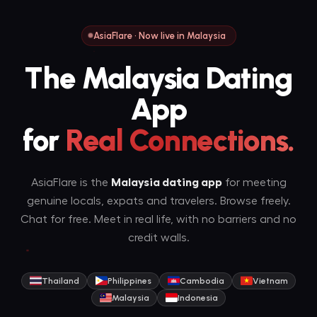
AsiaFlare · Now live in Malaysia
The Malaysia Dating
App
for
Real Connections.
AsiaFlare is the
Malaysia dating app
for meeting
genuine locals, expats and travelers. Browse freely.
Chat for free. Meet in real life, with no barriers and no
credit walls.
Thailand
Philippines
Cambodia
Vietnam
Malaysia
Indonesia