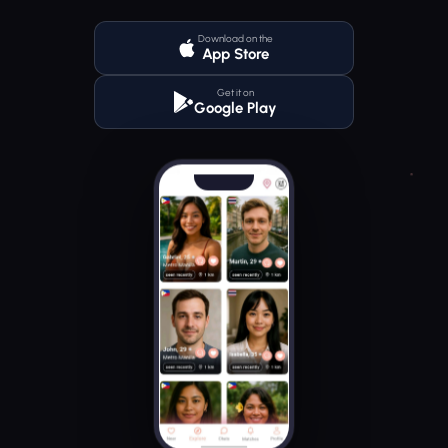
Download on the
App Store
Get it on
Google Play